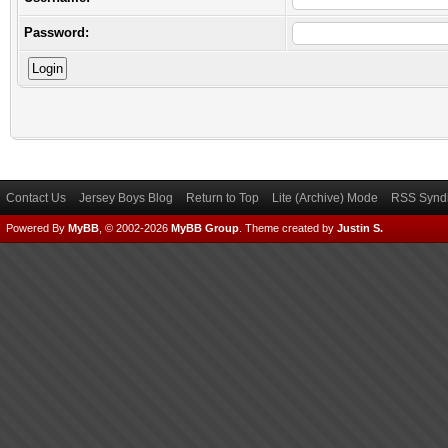
Password:
Contact Us
Jersey Boys Blog
Return to Top
Lite (Archive) Mode
RSS Syndi
Powered By
MyBB
, © 2002-2026
MyBB Group
.
Theme created by
Justin S.