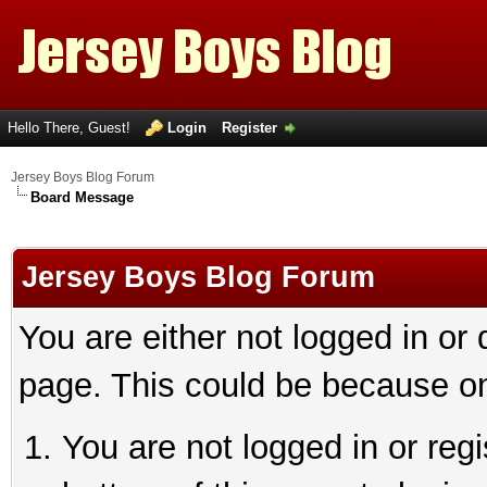
Hello There, Guest!
Login
Register
Jersey Boys Blog Forum
Board Message
Jersey Boys Blog Forum
You are either not logged in or
page. This could be because on
You are not logged in or reg