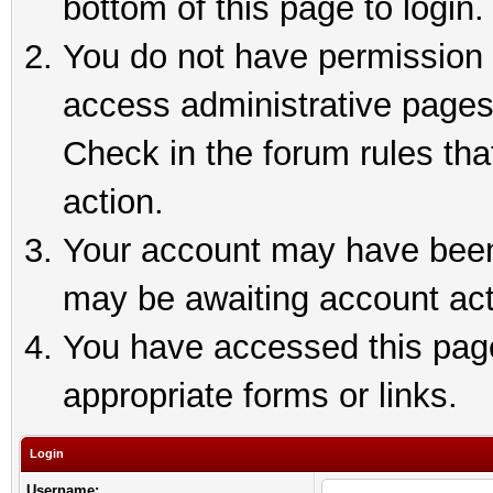
bottom of this page to login.
You do not have permission t
access administrative pages
Check in the forum rules tha
action.
Your account may have been 
may be awaiting account act
You have accessed this page 
appropriate forms or links.
Login
Username: