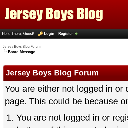
Hello There, Guest!
Login
Register
Jersey Boys Blog Forum
Board Message
Jersey Boys Blog Forum
You are either not logged in or
page. This could be because on
You are not logged in or reg