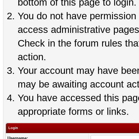
bottom of this page to login.
You do not have permission t
access administrative pages
Check in the forum rules tha
action.
Your account may have been 
may be awaiting account act
You have accessed this page 
appropriate forms or links.
Login
Username: