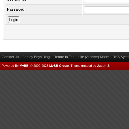
Password:
Contact Us
Jersey Boys Blog
Return to Top
Lite (Archive) Mode
RSS Syndi
Powered By
MyBB
, © 2002-2026
MyBB Group
.
Theme created by
Justin S.