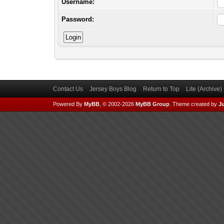
Username:
Password:
Contact Us
Jersey Boys Blog
Return to Top
Lite (Archive
Powered By
MyBB
, © 2002-2026
MyBB Group
.
Theme created by
Ju