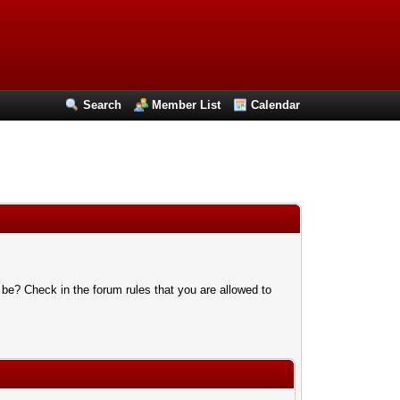
Search
Member List
Calendar
 be? Check in the forum rules that you are allowed to