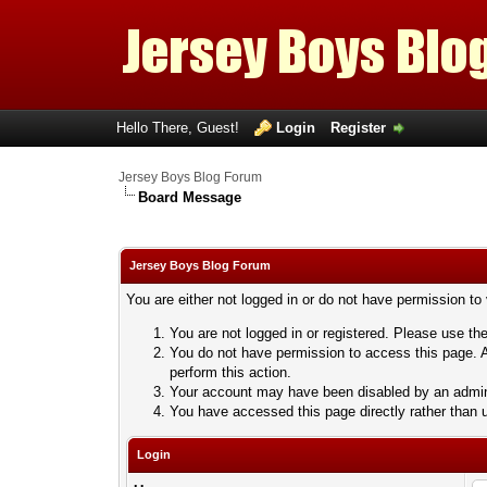
Hello There, Guest!
Login
Register
Jersey Boys Blog Forum
Board Message
Jersey Boys Blog Forum
You are either not logged in or do not have permission to
You are not logged in or registered. Please use the
You do not have permission to access this page. A
perform this action.
Your account may have been disabled by an adminis
You have accessed this page directly rather than u
Login