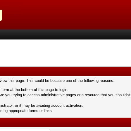
 view this page. This could be because one of the following reasons:
 form at the bottom of this page to login.
re you trying to access administrative pages or a resource that you shouldn't
trator, or it may be awaiting account activation.
sing appropriate forms or links.