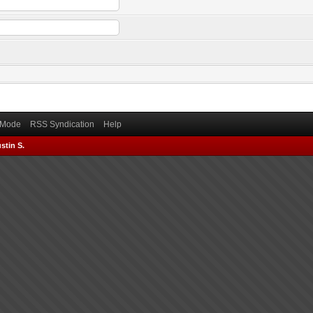
) Mode
RSS Syndication
Help
stin S.