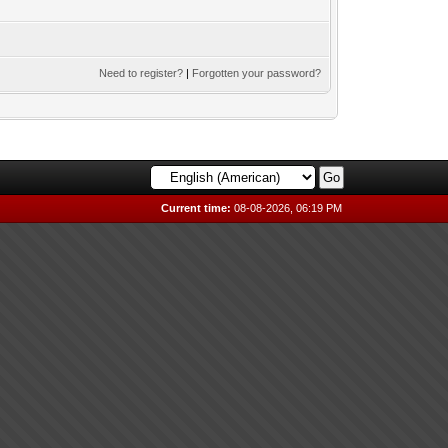
Need to register?
|
Forgotten your password?
Current time:
08-08-2026, 06:19 PM