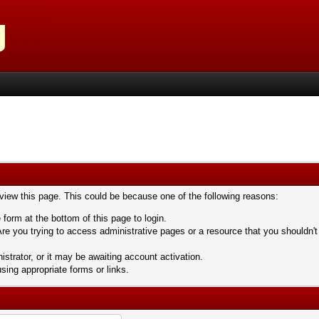
 view this page. This could be because one of the following reasons:
 form at the bottom of this page to login.
re you trying to access administrative pages or a resource that you shouldn't
trator, or it may be awaiting account activation.
sing appropriate forms or links.