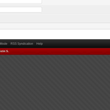
) Mode
RSS Syndication
Help
stin S.