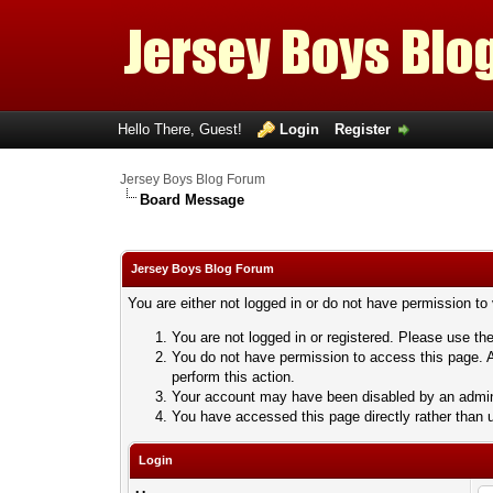
Hello There, Guest!
Login
Register
Jersey Boys Blog Forum
Board Message
Jersey Boys Blog Forum
You are either not logged in or do not have permission to
You are not logged in or registered. Please use the
You do not have permission to access this page. A
perform this action.
Your account may have been disabled by an adminis
You have accessed this page directly rather than u
Login