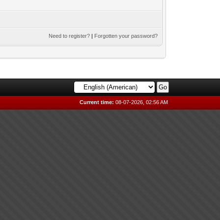
Need to register?
|
Forgotten your password?
Current time:
08-07-2026, 02:56 AM