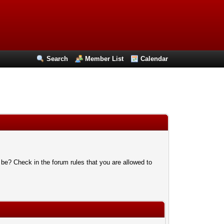
Search
Member List
Calendar
 be? Check in the forum rules that you are allowed to