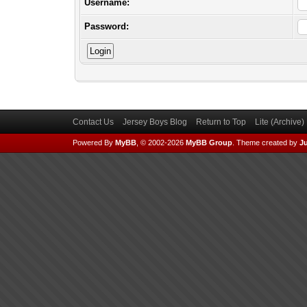
Username:
Password:
Contact Us
Jersey Boys Blog
Return to Top
Lite (Archive
Powered By
MyBB
, © 2002-2026
MyBB Group
.
Theme created by
Ju