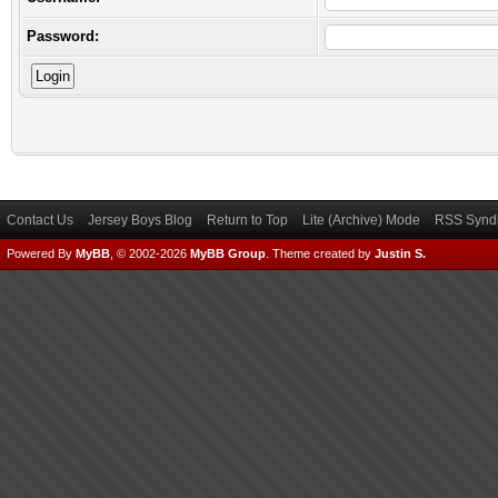
Password:
Contact Us
Jersey Boys Blog
Return to Top
Lite (Archive) Mode
RSS Syndi
Powered By
MyBB
, © 2002-2026
MyBB Group
.
Theme created by
Justin S.