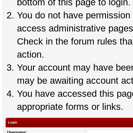
bottom of this page to login.
You do not have permission t
access administrative pages
Check in the forum rules tha
action.
Your account may have been 
may be awaiting account act
You have accessed this page 
appropriate forms or links.
Login
Username: