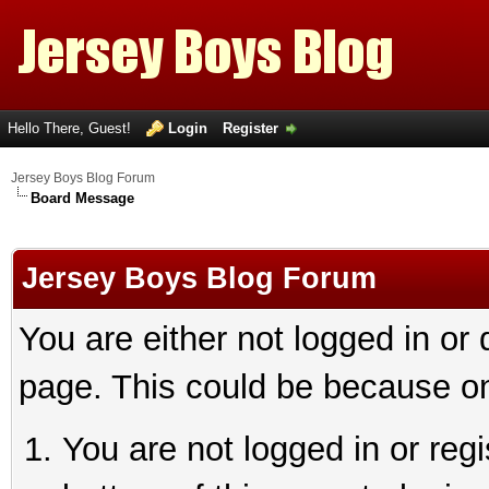
Hello There, Guest!
Login
Register
Jersey Boys Blog Forum
Board Message
Jersey Boys Blog Forum
You are either not logged in or
page. This could be because on
You are not logged in or reg