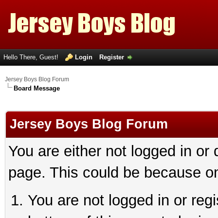
Hello There, Guest!
Login
Register
Jersey Boys Blog Forum
Board Message
Jersey Boys Blog Forum
You are either not logged in or
page. This could be because on
You are not logged in or reg