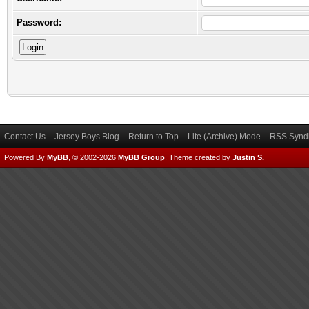
Password:
Contact Us
Jersey Boys Blog
Return to Top
Lite (Archive) Mode
RSS Syndi
Powered By
MyBB
, © 2002-2026
MyBB Group
.
Theme created by
Justin S.