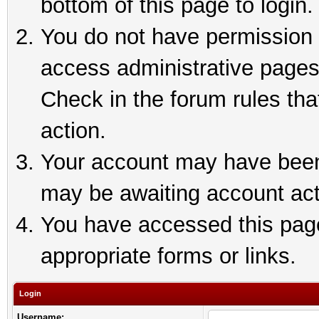
bottom of this page to login.
You do not have permission t
access administrative pages
Check in the forum rules tha
action.
Your account may have been 
may be awaiting account act
You have accessed this page 
appropriate forms or links.
Login
Username: