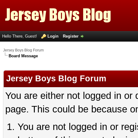
Hello There, Guest!
Login
Register
Jersey Boys Blog Forum
Board Message
Jersey Boys Blog Forum
You are either not logged in or
page. This could be because on
You are not logged in or reg