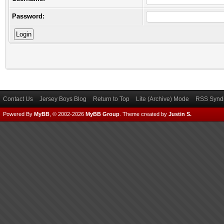
Password:
Contact Us
Jersey Boys Blog
Return to Top
Lite (Archive) Mode
RSS Syndi
Powered By
MyBB
, © 2002-2026
MyBB Group
.
Theme created by
Justin S.