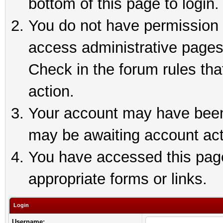
bottom of this page to login.
You do not have permission t
access administrative pages
Check in the forum rules tha
action.
Your account may have been 
may be awaiting account act
You have accessed this page 
appropriate forms or links.
Login
Username: