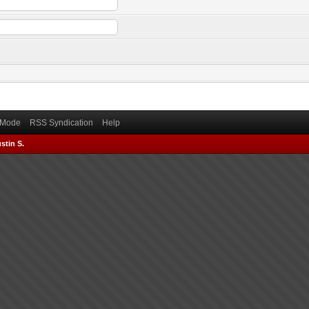
) Mode
RSS Syndication
Help
stin S.