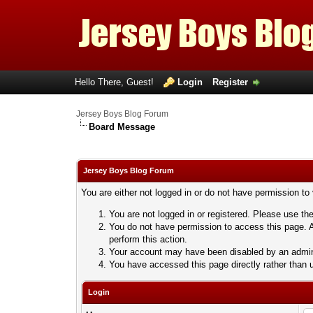
Hello There, Guest!
Login
Register
Jersey Boys Blog Forum
Board Message
Jersey Boys Blog Forum
You are either not logged in or do not have permission to
You are not logged in or registered. Please use the
You do not have permission to access this page. A
perform this action.
Your account may have been disabled by an adminis
You have accessed this page directly rather than u
Login