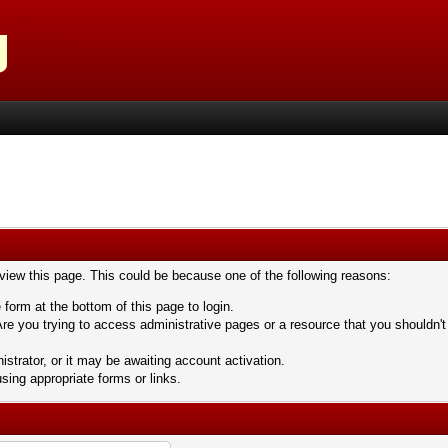
 view this page. This could be because one of the following reasons:
 form at the bottom of this page to login.
re you trying to access administrative pages or a resource that you shouldn't
trator, or it may be awaiting account activation.
sing appropriate forms or links.