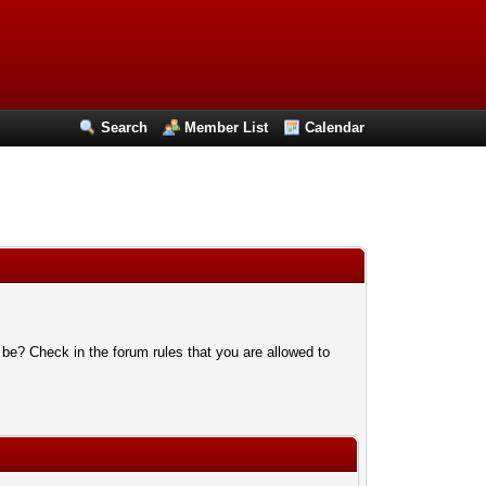
Search
Member List
Calendar
 be? Check in the forum rules that you are allowed to