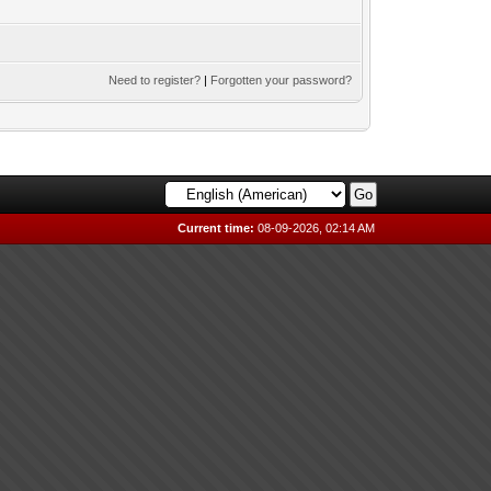
Need to register?
|
Forgotten your password?
Current time:
08-09-2026, 02:14 AM