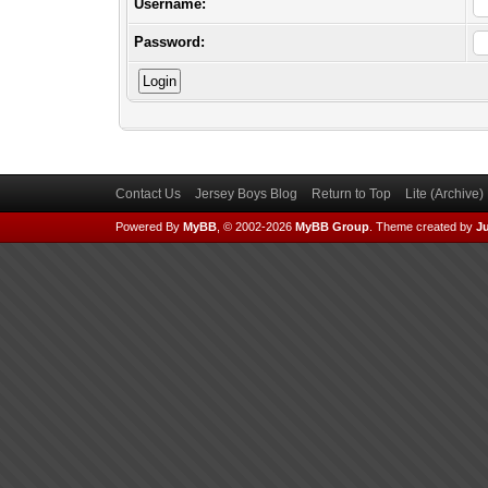
Username:
Password:
Contact Us
Jersey Boys Blog
Return to Top
Lite (Archive
Powered By
MyBB
, © 2002-2026
MyBB Group
.
Theme created by
Ju