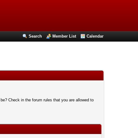
Search
Member List
Calendar
 be? Check in the forum rules that you are allowed to