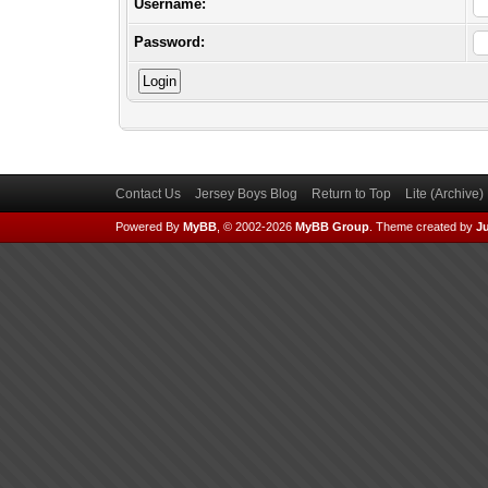
Username:
Password:
Contact Us
Jersey Boys Blog
Return to Top
Lite (Archive
Powered By
MyBB
, © 2002-2026
MyBB Group
.
Theme created by
Ju