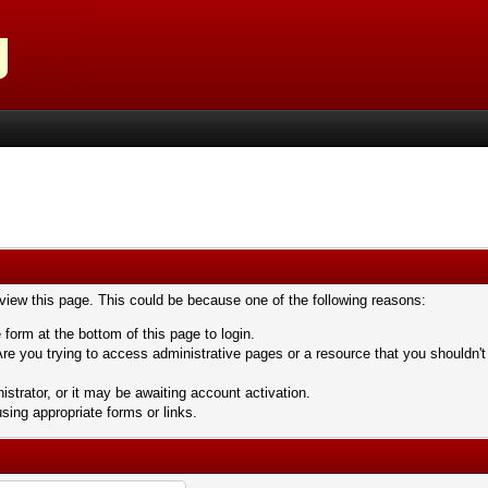
 view this page. This could be because one of the following reasons:
 form at the bottom of this page to login.
re you trying to access administrative pages or a resource that you shouldn't
trator, or it may be awaiting account activation.
sing appropriate forms or links.