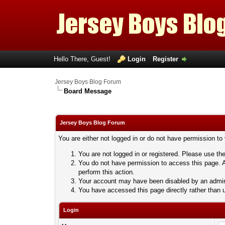
Hello There, Guest!
Login
Register
Jersey Boys Blog Forum
Board Message
Jersey Boys Blog Forum
You are either not logged in or do not have permission to
You are not logged in or registered. Please use the
You do not have permission to access this page. A
perform this action.
Your account may have been disabled by an adminis
You have accessed this page directly rather than u
Login