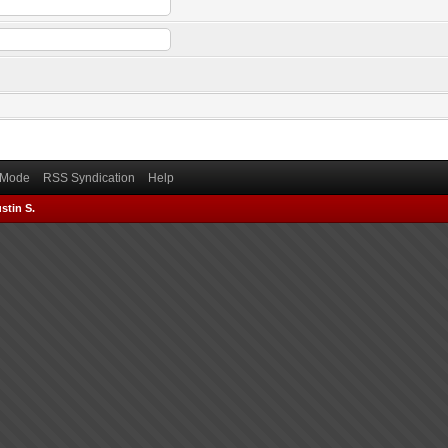
) Mode
RSS Syndication
Help
stin S.