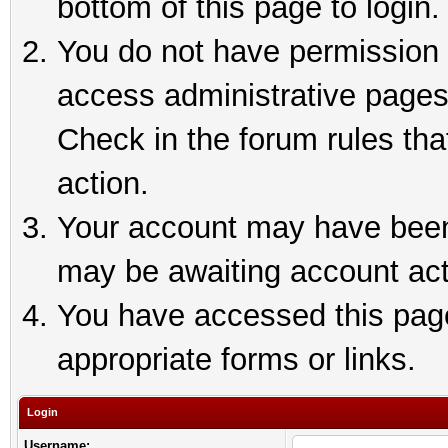
bottom of this page to login.
You do not have permission t
access administrative pages
Check in the forum rules tha
action.
Your account may have been 
may be awaiting account act
You have accessed this page 
appropriate forms or links.
Login
Username: