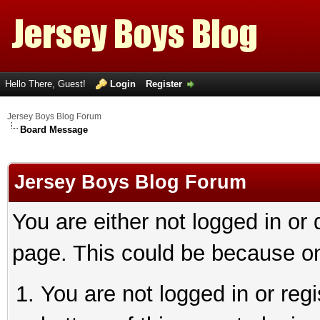
Hello There, Guest!
Login
Register
Jersey Boys Blog Forum
Board Message
Jersey Boys Blog Forum
You are either not logged in or
page. This could be because on
You are not logged in or reg