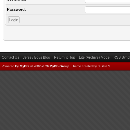
Password:
Contact Us
Jersey Boys Blog
Return to Top
Lite (Archive) Mode
RSS Syndi
Powered By
MyBB
, © 2002-2026
MyBB Group
.
Theme created by
Justin S.