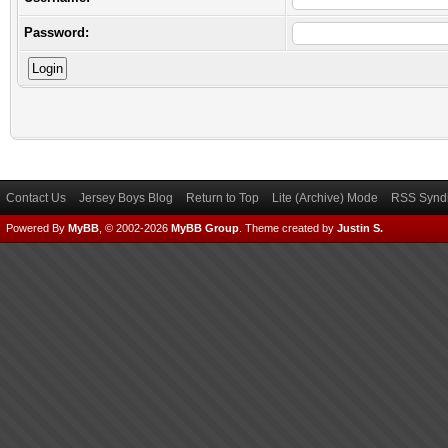
Password:
Contact Us
Jersey Boys Blog
Return to Top
Lite (Archive) Mode
RSS Syndi
Powered By
MyBB
, © 2002-2026
MyBB Group
.
Theme created by
Justin S.