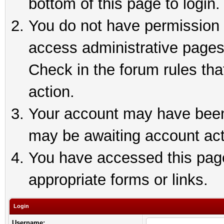
bottom of this page to login.
You do not have permission t
access administrative pages
Check in the forum rules tha
action.
Your account may have been 
may be awaiting account act
You have accessed this page 
appropriate forms or links.
Login
Username: