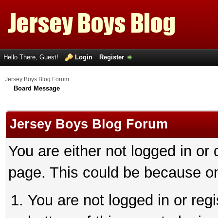
Hello There, Guest!
Login
Register
Jersey Boys Blog Forum
Board Message
Jersey Boys Blog Forum
You are either not logged in or
page. This could be because on
You are not logged in or reg