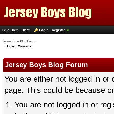
Hello There, Guest!
Login
Register
Jersey Boys Blog Forum
Board Message
Jersey Boys Blog Forum
You are either not logged in or
page. This could be because on
You are not logged in or reg