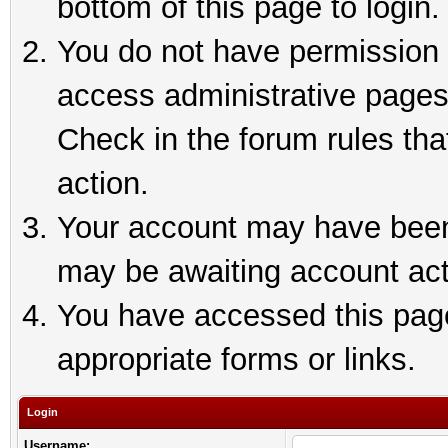
bottom of this page to login.
You do not have permission t
access administrative pages
Check in the forum rules tha
action.
Your account may have been 
may be awaiting account act
You have accessed this page 
appropriate forms or links.
Login
Username: