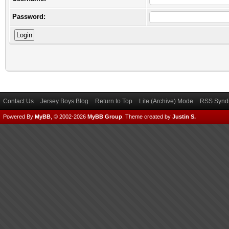
Password:
Contact Us
Jersey Boys Blog
Return to Top
Lite (Archive) Mode
RSS Syndi
Powered By
MyBB
, © 2002-2026
MyBB Group
.
Theme created by
Justin S.