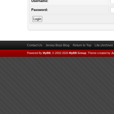
Username:
Password:
Contact Us
Jersey Boys Blog
Return to Top
Lite (Archive
Powered By
MyBB
, © 2002-2026
MyBB Group
.
Theme created by
Ju