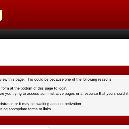
 view this page. This could be because one of the following reasons:
 form at the bottom of this page to login.
re you trying to access administrative pages or a resource that you shouldn't
trator, or it may be awaiting account activation.
sing appropriate forms or links.