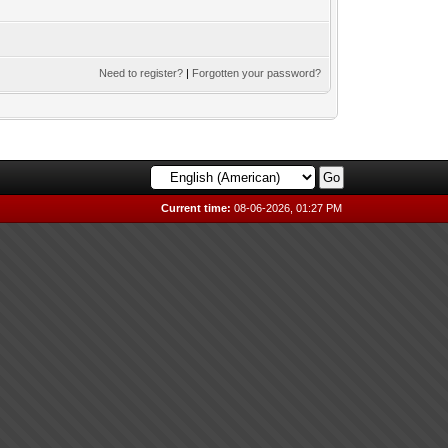
Need to register?
|
Forgotten your password?
Current time:
08-06-2026, 01:27 PM