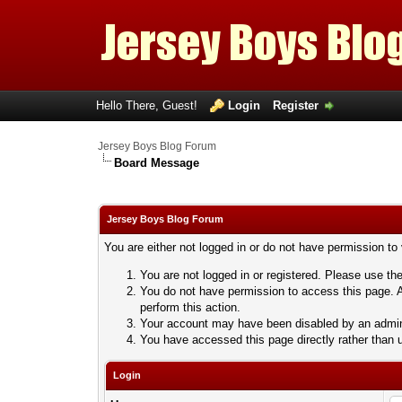
Hello There, Guest!
Login
Register
Jersey Boys Blog Forum
Board Message
Jersey Boys Blog Forum
You are either not logged in or do not have permission to
You are not logged in or registered. Please use the
You do not have permission to access this page. A
perform this action.
Your account may have been disabled by an adminis
You have accessed this page directly rather than u
Login