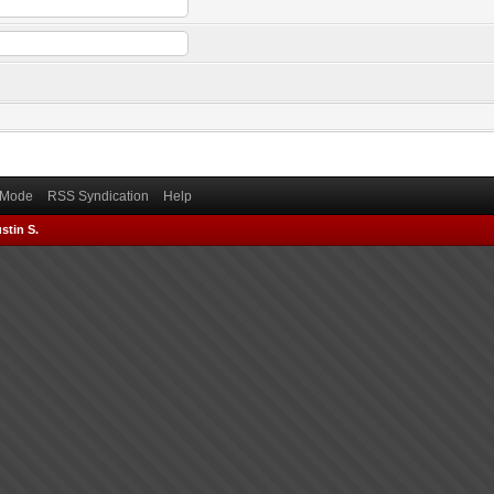
) Mode
RSS Syndication
Help
stin S.