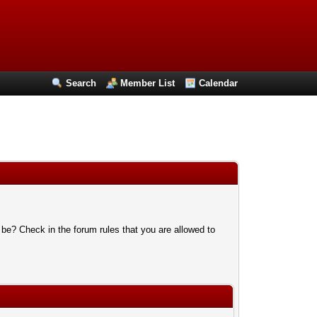
Search
Member List
Calendar
 be? Check in the forum rules that you are allowed to