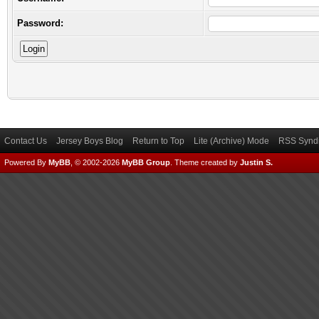
Password:
Contact Us
Jersey Boys Blog
Return to Top
Lite (Archive) Mode
RSS Syndi
Powered By
MyBB
, © 2002-2026
MyBB Group
.
Theme created by
Justin S.