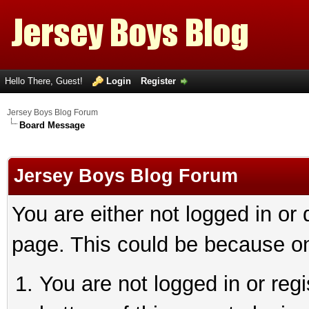
Hello There, Guest!
Login
Register
Jersey Boys Blog Forum
Board Message
Jersey Boys Blog Forum
You are either not logged in or
page. This could be because on
You are not logged in or reg