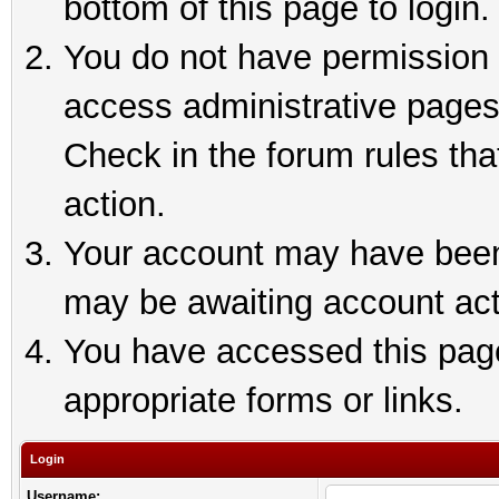
bottom of this page to login.
You do not have permission t
access administrative pages
Check in the forum rules tha
action.
Your account may have been 
may be awaiting account act
You have accessed this page 
appropriate forms or links.
Login
Username: