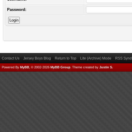
Password:
Contact Us
Jersey Boys Blog
Return to Top
Lite (Archive) Mode
RSS Syndi
Powered By
MyBB
, © 2002-2026
MyBB Group
.
Theme created by
Justin S.