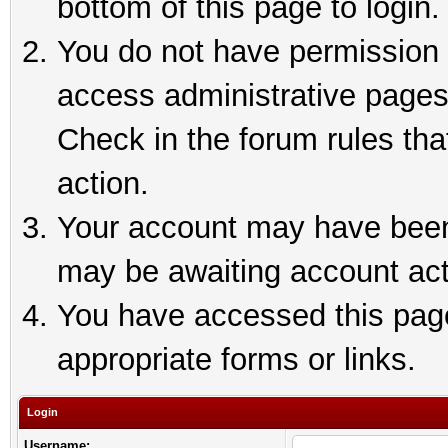
bottom of this page to login.
You do not have permission t
access administrative pages
Check in the forum rules tha
action.
Your account may have been 
may be awaiting account act
You have accessed this page 
appropriate forms or links.
Login
Username: