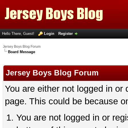
Hello There, Guest!
Login
Register
Jersey Boys Blog Forum
Board Message
Jersey Boys Blog Forum
You are either not logged in or
page. This could be because on
You are not logged in or reg