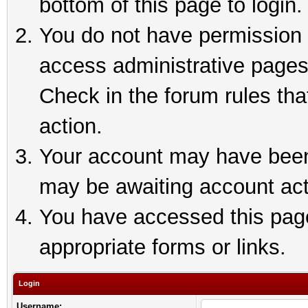
bottom of this page to login.
You do not have permission t
access administrative pages
Check in the forum rules tha
action.
Your account may have been 
may be awaiting account act
You have accessed this page 
appropriate forms or links.
Login
Username: