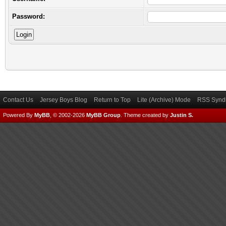
Password:
Contact Us
Jersey Boys Blog
Return to Top
Lite (Archive) Mode
RSS Syndi
Powered By
MyBB
, © 2002-2026
MyBB Group
.
Theme created by
Justin S.