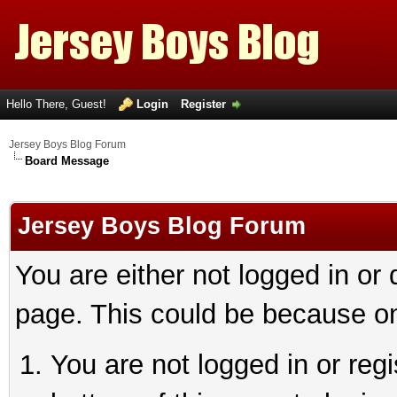
Hello There, Guest!
Login
Register
Jersey Boys Blog Forum
Board Message
Jersey Boys Blog Forum
You are either not logged in or
page. This could be because on
You are not logged in or reg