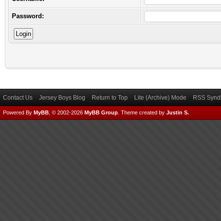
Password:
Contact Us
Jersey Boys Blog
Return to Top
Lite (Archive) Mode
RSS Syndi
Powered By
MyBB
, © 2002-2026
MyBB Group
.
Theme created by
Justin S.