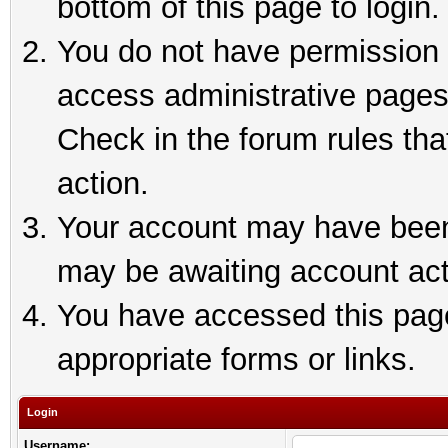
bottom of this page to login.
You do not have permission t
access administrative pages
Check in the forum rules tha
action.
Your account may have been 
may be awaiting account act
You have accessed this page 
appropriate forms or links.
Login
Username: