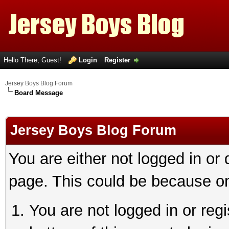
Hello There, Guest!
Login
Register
Jersey Boys Blog Forum
Board Message
Jersey Boys Blog Forum
You are either not logged in or
page. This could be because on
You are not logged in or reg