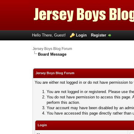
Hello There, Guest!
Login
Register
Jersey Boys Blog Forum
Board Message
Jersey Boys Blog Forum
You are either not logged in or do not have permission to
You are not logged in or registered. Please use the
You do not have permission to access this page. A
perform this action.
Your account may have been disabled by an adminis
You have accessed this page directly rather than u
Login