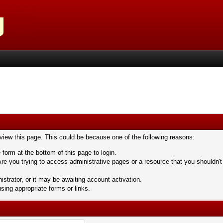
 view this page. This could be because one of the following reasons:
 form at the bottom of this page to login.
re you trying to access administrative pages or a resource that you shouldn't
trator, or it may be awaiting account activation.
sing appropriate forms or links.