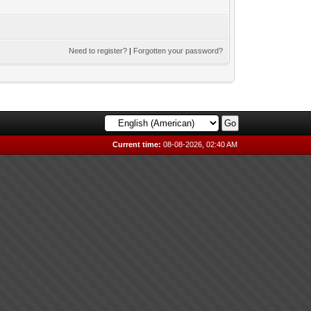
Need to register?
|
Forgotten your password?
Current time:
08-08-2026, 02:40 AM