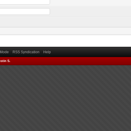
) Mode
RSS Syndication
Help
stin S.