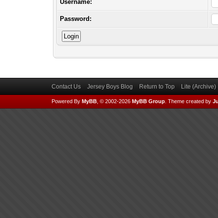
Username:
Password:
Contact Us
Jersey Boys Blog
Return to Top
Lite (Archive
Powered By
MyBB
, © 2002-2026
MyBB Group
.
Theme created by
Ju