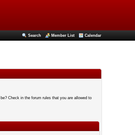
Search
Member List
Calendar
 be? Check in the forum rules that you are allowed to