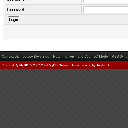
Password:
Contact Us
Jersey Boys Blog
Return to Top
Lite (Archive) Mode
RSS Syndi
Powered By
MyBB
, © 2002-2026
MyBB Group
.
Theme created by
Justin S.