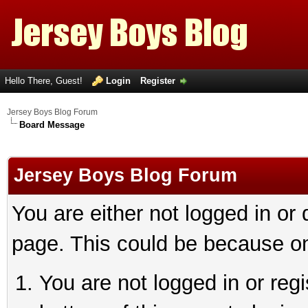
Hello There, Guest!
Login
Register
Jersey Boys Blog Forum
Board Message
Jersey Boys Blog Forum
You are either not logged in or
page. This could be because on
You are not logged in or reg