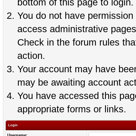
bottom of this page to login.
You do not have permission t
access administrative pages
Check in the forum rules tha
action.
Your account may have been 
may be awaiting account act
You have accessed this page 
appropriate forms or links.
Login
Username: