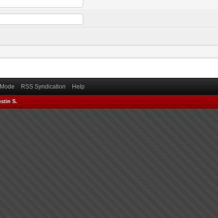
) Mode
RSS Syndication
Help
stin S.