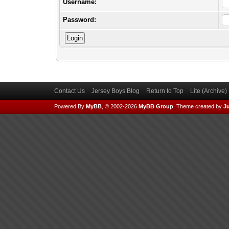
Username:
Password:
Contact Us
Jersey Boys Blog
Return to Top
Lite (Archive
Powered By
MyBB
, © 2002-2026
MyBB Group
.
Theme created by
Ju