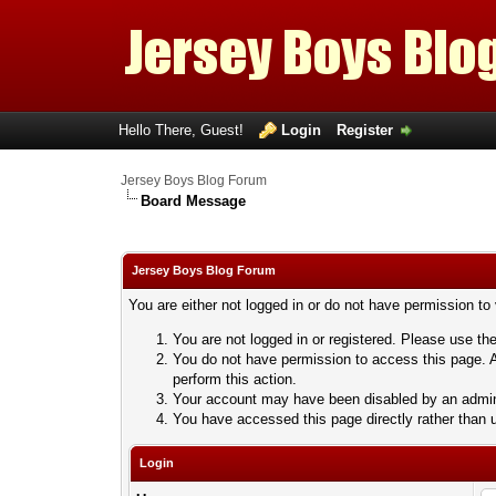
Hello There, Guest!
Login
Register
Jersey Boys Blog Forum
Board Message
Jersey Boys Blog Forum
You are either not logged in or do not have permission to
You are not logged in or registered. Please use the
You do not have permission to access this page. A
perform this action.
Your account may have been disabled by an adminis
You have accessed this page directly rather than u
Login