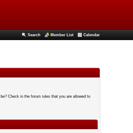
Search
Member List
Calendar
 be? Check in the forum rules that you are allowed to