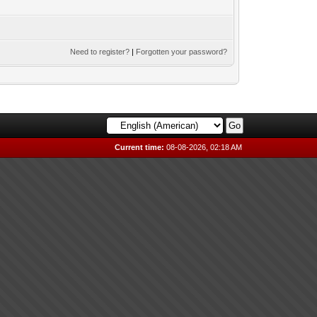
Need to register?
|
Forgotten your password?
Current time:
08-08-2026, 02:18 AM