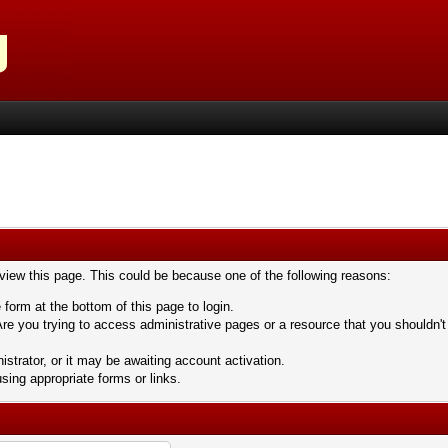
 view this page. This could be because one of the following reasons:
 form at the bottom of this page to login.
re you trying to access administrative pages or a resource that you shouldn't
trator, or it may be awaiting account activation.
sing appropriate forms or links.