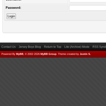
Password:
Contact Us
Jersey Boys Blog
Return to Top
Lite (Archive) Mode
RSS Syndi
Powered By
MyBB
, © 2002-2026
MyBB Group
.
Theme created by
Justin S.