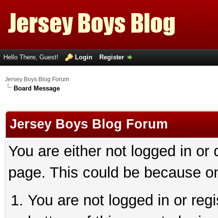
Hello There, Guest!
Login
Register
Jersey Boys Blog Forum
Board Message
Jersey Boys Blog Forum
You are either not logged in or
page. This could be because on
You are not logged in or reg