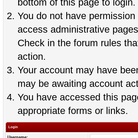
bottom of this page to login.
You do not have permission t
access administrative pages
Check in the forum rules tha
action.
Your account may have been 
may be awaiting account act
You have accessed this page 
appropriate forms or links.
Login
Username: