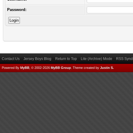
Password:
Contact Us
Jersey Boys Blog
Return to Top
Lite (Archive) Mode
RSS Syndi
Powered By
MyBB
, © 2002-2026
MyBB Group
.
Theme created by
Justin S.