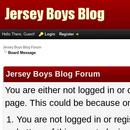
Hello There, Guest!
Login
Register
Jersey Boys Blog Forum
Board Message
Jersey Boys Blog Forum
You are either not logged in or
page. This could be because on
You are not logged in or reg