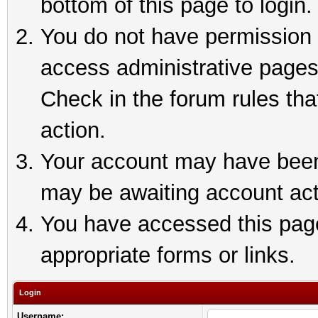
bottom of this page to login.
You do not have permission t
access administrative pages
Check in the forum rules tha
action.
Your account may have been 
may be awaiting account act
You have accessed this page 
appropriate forms or links.
Login
Username: