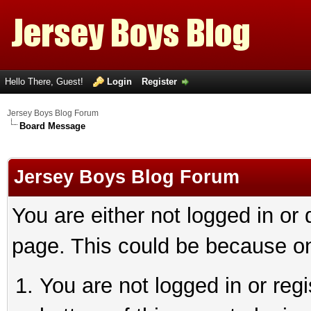
Hello There, Guest!
Login
Register
Jersey Boys Blog Forum
Board Message
Jersey Boys Blog Forum
You are either not logged in or
page. This could be because on
You are not logged in or reg