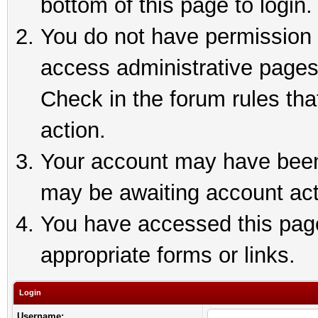
bottom of this page to login.
You do not have permission t
access administrative pages
Check in the forum rules tha
action.
Your account may have been 
may be awaiting account act
You have accessed this page 
appropriate forms or links.
Login
Username: