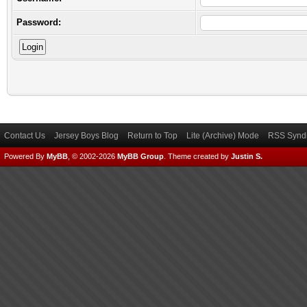
Password:
Contact Us
Jersey Boys Blog
Return to Top
Lite (Archive) Mode
RSS Syndi
Powered By
MyBB
, © 2002-2026
MyBB Group
.
Theme created by
Justin S.