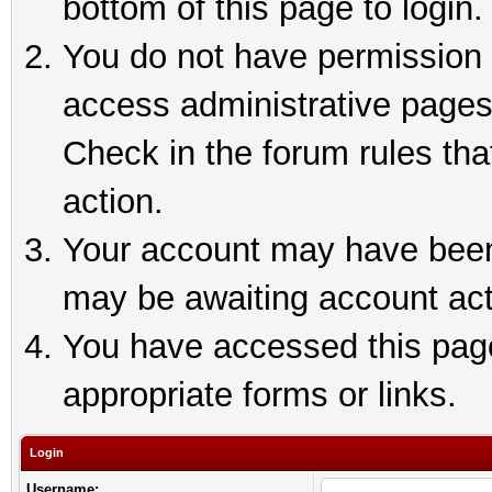
bottom of this page to login.
You do not have permission t
access administrative pages
Check in the forum rules tha
action.
Your account may have been 
may be awaiting account act
You have accessed this page 
appropriate forms or links.
Login
Username: