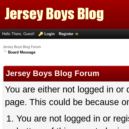
Hello There, Guest!
Login
Register
Jersey Boys Blog Forum
Board Message
Jersey Boys Blog Forum
You are either not logged in or
page. This could be because on
You are not logged in or reg