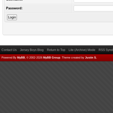
Password:
Contact Us
Jersey Boys Blog
Return to Top
Lite (Archive) Mode
RSS Syndi
Powered By
MyBB
, © 2002-2026
MyBB Group
.
Theme created by
Justin S.