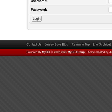
Username:
Password:
Contact Us
Jersey Boys Blog
Return to Top
Lite (Archive
Powered By
MyBB
, © 2002-2026
MyBB Group
.
Theme created by
Ju