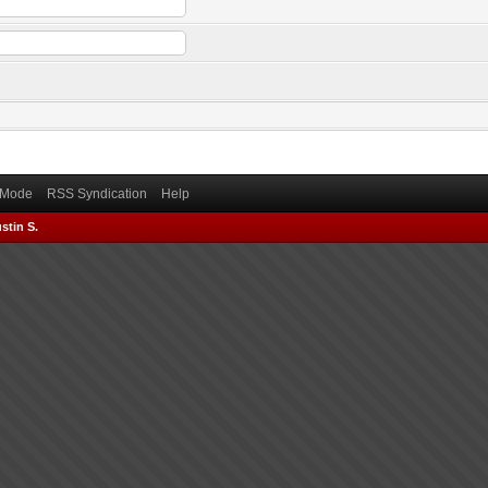
) Mode
RSS Syndication
Help
stin S.