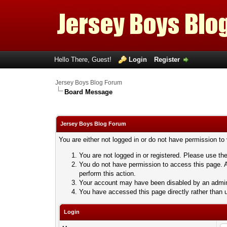
Hello There, Guest!
Login
Register
Jersey Boys Blog Forum
Board Message
Jersey Boys Blog Forum
You are either not logged in or do not have permission to
You are not logged in or registered. Please use the
You do not have permission to access this page. A
perform this action.
Your account may have been disabled by an adminis
You have accessed this page directly rather than u
Login