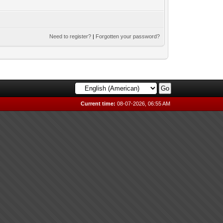
Need to register?
|
Forgotten your password?
Current time:
08-07-2026, 06:55 AM