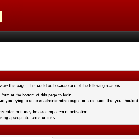
 view this page. This could be because one of the following reasons:
 form at the bottom of this page to login.
re you trying to access administrative pages or a resource that you shouldn't
trator, or it may be awaiting account activation.
sing appropriate forms or links.