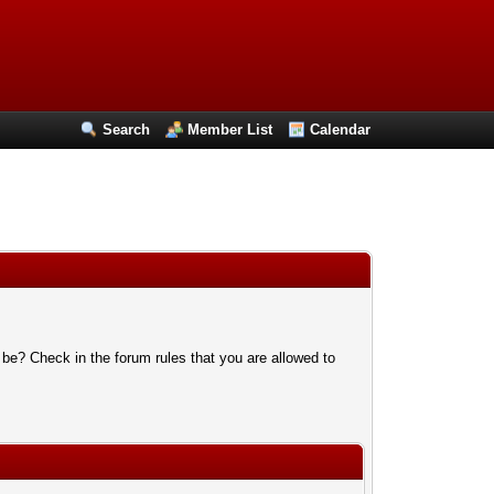
Search
Member List
Calendar
 be? Check in the forum rules that you are allowed to