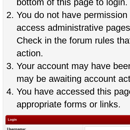
bottom of this page to login.
You do not have permission t
access administrative pages
Check in the forum rules tha
action.
Your account may have been 
may be awaiting account act
You have accessed this page 
appropriate forms or links.
Login
Username: