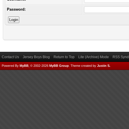
Password:
Contact Us
Jersey Boys Blog
Return to Top
Lite (Archive) Mode
RSS Syndi
Powered By
MyBB
, © 2002-2026
MyBB Group
.
Theme created by
Justin S.