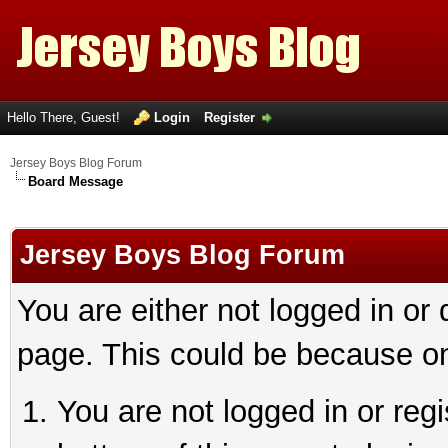
Hello There, Guest!
Login
Register
Jersey Boys Blog Forum
Board Message
Jersey Boys Blog Forum
You are either not logged in or
page. This could be because on
You are not logged in or reg