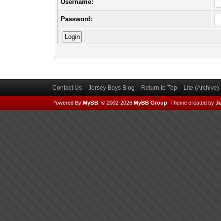
Username:
Password:
Contact Us
Jersey Boys Blog
Return to Top
Lite (Archive
Powered By
MyBB
, © 2002-2026
MyBB Group
.
Theme created by
Ju