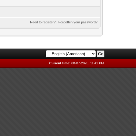
Need to register?
|
Forgotten your password?
Current time:
08-07-2026, 11:41 PM