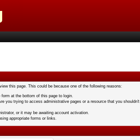
 view this page. This could be because one of the following reasons:
 form at the bottom of this page to login.
re you trying to access administrative pages or a resource that you shouldn't
trator, or it may be awaiting account activation.
sing appropriate forms or links.