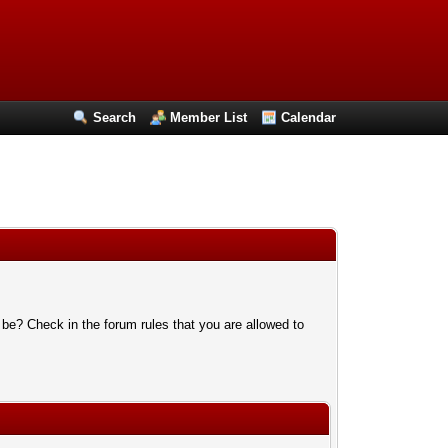
Search
Member List
Calendar
 be? Check in the forum rules that you are allowed to