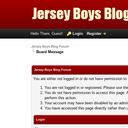
Hello There, Guest!
Login
Register
Jersey Boys Blog Forum
Board Message
Jersey Boys Blog Forum
You are either not logged in or do not have permission to
You are not logged in or registered. Please use the
You do not have permission to access this page. A
perform this action.
Your account may have been disabled by an adminis
You have accessed this page directly rather than u
Login