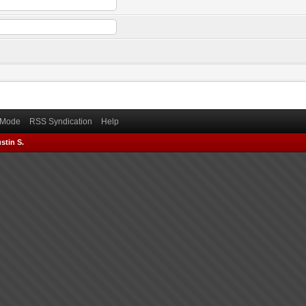
) Mode
RSS Syndication
Help
stin S.