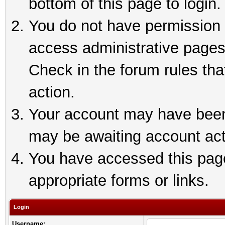
bottom of this page to login.
You do not have permission t
access administrative pages
Check in the forum rules tha
action.
Your account may have been 
may be awaiting account act
You have accessed this page 
appropriate forms or links.
Login
Username: