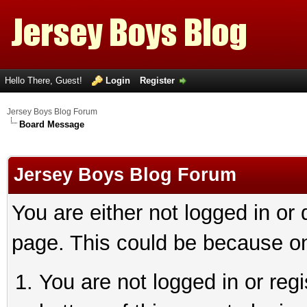
Hello There, Guest!
Login
Register
Jersey Boys Blog Forum
Board Message
Jersey Boys Blog Forum
You are either not logged in or
page. This could be because on
You are not logged in or reg