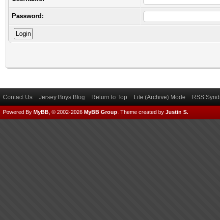
Password:
Contact Us
Jersey Boys Blog
Return to Top
Lite (Archive) Mode
RSS Syndi
Powered By
MyBB
, © 2002-2026
MyBB Group
.
Theme created by
Justin S.