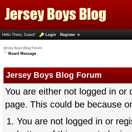
Hello There, Guest!
Login
Register
Jersey Boys Blog Forum
Board Message
Jersey Boys Blog Forum
You are either not logged in or
page. This could be because on
You are not logged in or reg