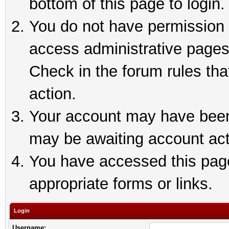
bottom of this page to login.
You do not have permission t
access administrative pages
Check in the forum rules tha
action.
Your account may have been 
may be awaiting account act
You have accessed this page 
appropriate forms or links.
Login
Username: