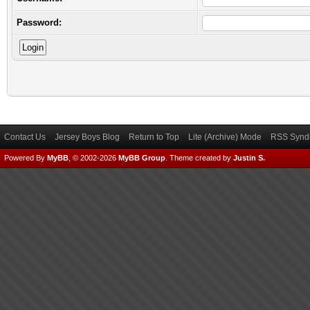
Password:
Contact Us
Jersey Boys Blog
Return to Top
Lite (Archive) Mode
RSS Syndi
Powered By
MyBB
, © 2002-2026
MyBB Group
.
Theme created by
Justin S.