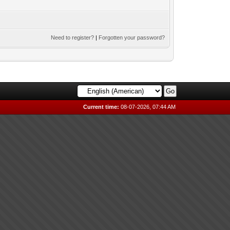
Need to register?
|
Forgotten your password?
Current time:
08-07-2026, 07:44 AM