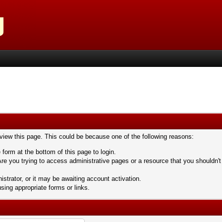
 view this page. This could be because one of the following reasons:
 form at the bottom of this page to login.
re you trying to access administrative pages or a resource that you shouldn't
trator, or it may be awaiting account activation.
sing appropriate forms or links.