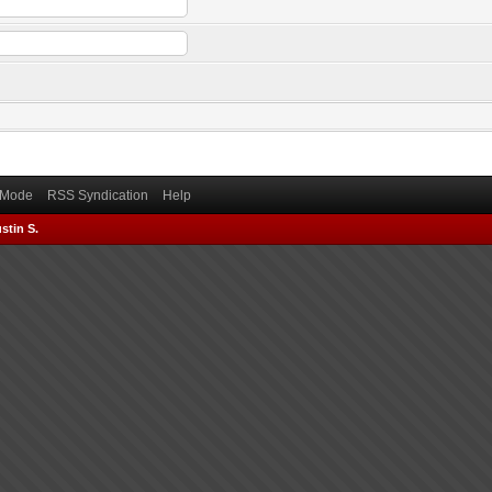
) Mode
RSS Syndication
Help
stin S.