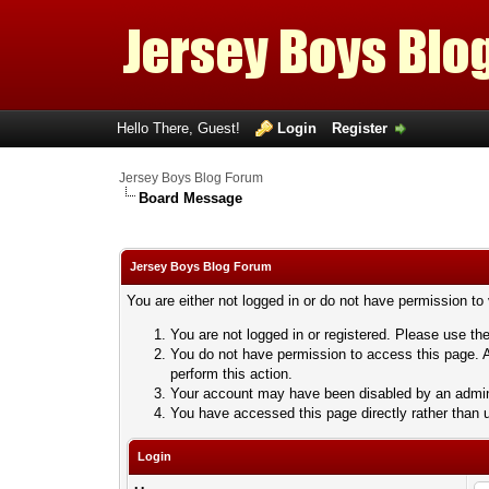
Hello There, Guest!
Login
Register
Jersey Boys Blog Forum
Board Message
Jersey Boys Blog Forum
You are either not logged in or do not have permission to
You are not logged in or registered. Please use the
You do not have permission to access this page. A
perform this action.
Your account may have been disabled by an adminis
You have accessed this page directly rather than u
Login