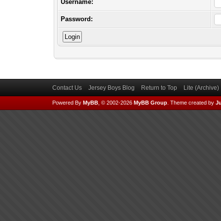
Username:
Password:
Contact Us
Jersey Boys Blog
Return to Top
Lite (Archive
Powered By
MyBB
, © 2002-2026
MyBB Group
.
Theme created by
Ju