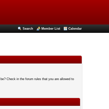
Search
Member List
Calendar
 be? Check in the forum rules that you are allowed to