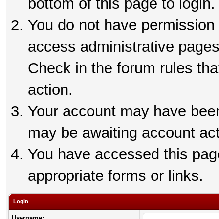
bottom of this page to login.
You do not have permission t
access administrative pages
Check in the forum rules tha
action.
Your account may have been 
may be awaiting account act
You have accessed this page 
appropriate forms or links.
Login
Username: