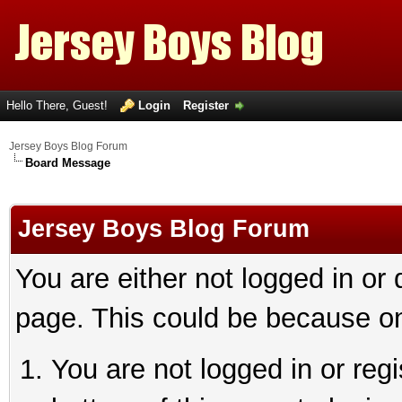
Hello There, Guest!
Login
Register
Jersey Boys Blog Forum
Board Message
Jersey Boys Blog Forum
You are either not logged in or
page. This could be because on
You are not logged in or reg