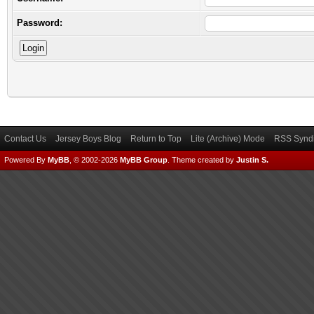
Password:
Contact Us
Jersey Boys Blog
Return to Top
Lite (Archive) Mode
RSS Syndi
Powered By
MyBB
, © 2002-2026
MyBB Group
.
Theme created by
Justin S.