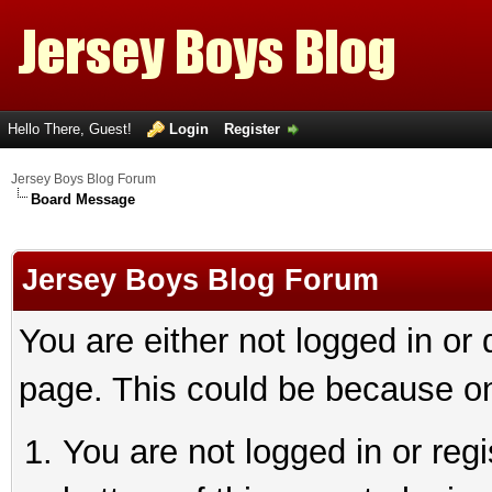
Hello There, Guest!
Login
Register
Jersey Boys Blog Forum
Board Message
Jersey Boys Blog Forum
You are either not logged in or
page. This could be because on
You are not logged in or reg