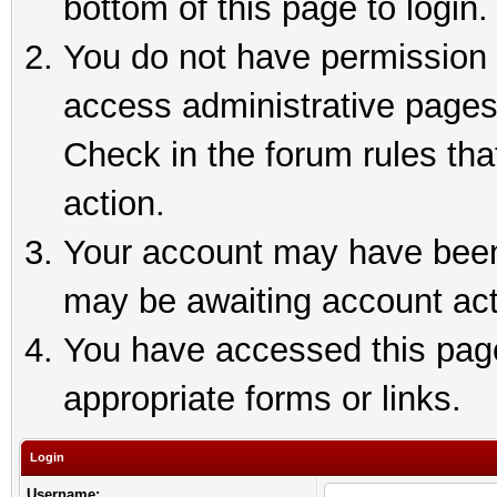
bottom of this page to login.
You do not have permission t
access administrative pages
Check in the forum rules tha
action.
Your account may have been 
may be awaiting account act
You have accessed this page 
appropriate forms or links.
Login
Username: