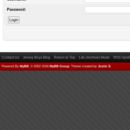
Password:
Contact Us
Jersey Boys Blog
Return to Top
Lite (Archive) Mode
RSS Syndi
Powered By
MyBB
, © 2002-2026
MyBB Group
.
Theme created by
Justin S.