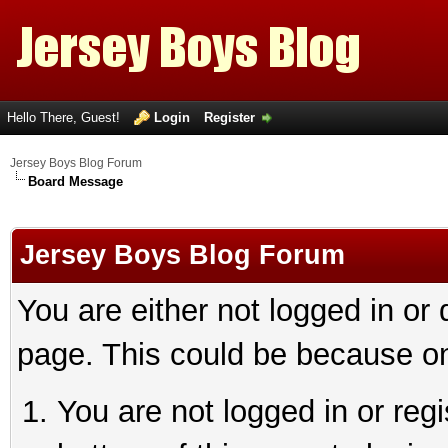
Hello There, Guest!
Login
Register
Jersey Boys Blog Forum
Board Message
Jersey Boys Blog Forum
You are either not logged in or
page. This could be because on
You are not logged in or reg