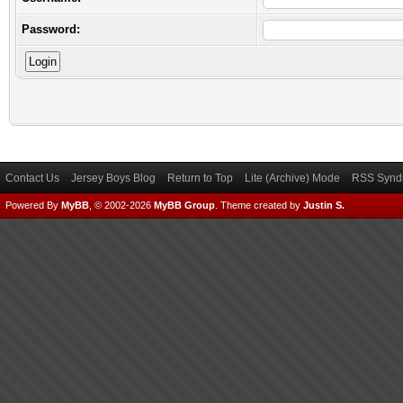
Password:
Contact Us
Jersey Boys Blog
Return to Top
Lite (Archive) Mode
RSS Syndi
Powered By
MyBB
, © 2002-2026
MyBB Group
.
Theme created by
Justin S.