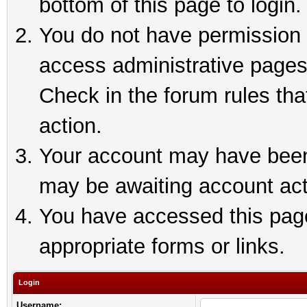
bottom of this page to login.
You do not have permission t
access administrative pages
Check in the forum rules tha
action.
Your account may have been 
may be awaiting account act
You have accessed this page 
appropriate forms or links.
Login
Username: