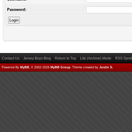
Password:
Contact Us
Jersey Boys Blog
Return to Top
Lite (Archive) Mode
RSS Syndi
Powered By
MyBB
, © 2002-2026
MyBB Group
.
Theme created by
Justin S.