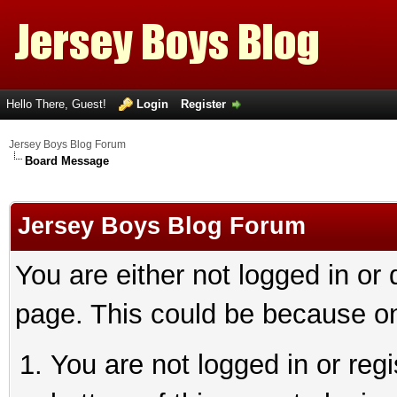
Hello There, Guest!
Login
Register
Jersey Boys Blog Forum
Board Message
Jersey Boys Blog Forum
You are either not logged in or
page. This could be because on
You are not logged in or reg