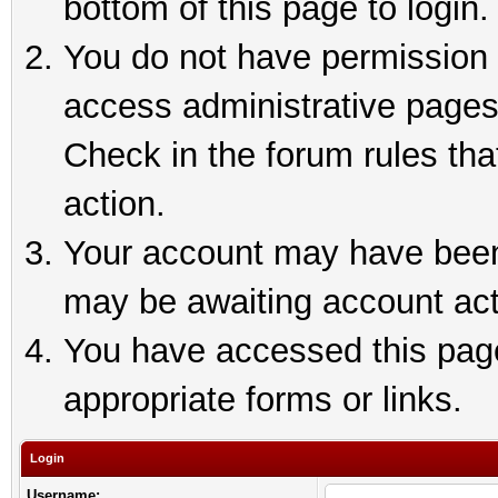
bottom of this page to login.
You do not have permission t
access administrative pages
Check in the forum rules tha
action.
Your account may have been 
may be awaiting account act
You have accessed this page 
appropriate forms or links.
Login
Username: