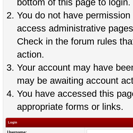
bottom of this page to login.
You do not have permission t
access administrative pages
Check in the forum rules tha
action.
Your account may have been 
may be awaiting account act
You have accessed this page 
appropriate forms or links.
Login
Username: