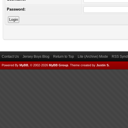
Password:
Contact Us
Jersey Boys Blog
Return to Top
Lite (Archive) Mode
RSS Syndi
Powered By
MyBB
, © 2002-2026
MyBB Group
.
Theme created by
Justin S.