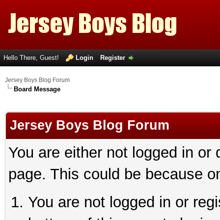
Hello There, Guest!
Login
Register
Jersey Boys Blog Forum
Board Message
Jersey Boys Blog Forum
You are either not logged in or
page. This could be because on
You are not logged in or reg