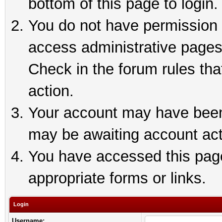
bottom of this page to login.
You do not have permission t
access administrative pages
Check in the forum rules tha
action.
Your account may have been 
may be awaiting account act
You have accessed this page 
appropriate forms or links.
Login
Username: