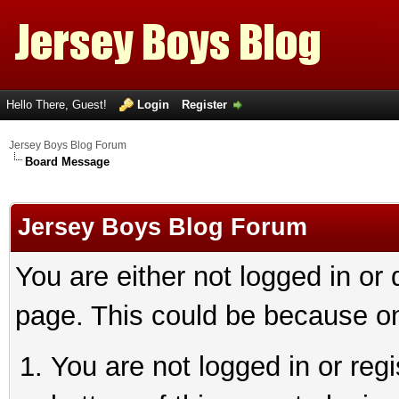
Hello There, Guest!
Login
Register
Jersey Boys Blog Forum
Board Message
Jersey Boys Blog Forum
You are either not logged in or
page. This could be because on
You are not logged in or reg