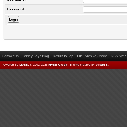
Password:
Contact Us
Jersey Boys Blog
Return to Top
Lite (Archive) Mode
RSS Syndi
Powered By
MyBB
, © 2002-2026
MyBB Group
.
Theme created by
Justin S.