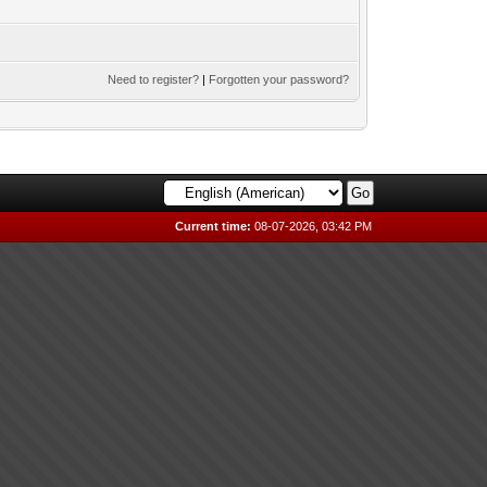
Need to register?
|
Forgotten your password?
Current time:
08-07-2026, 03:42 PM