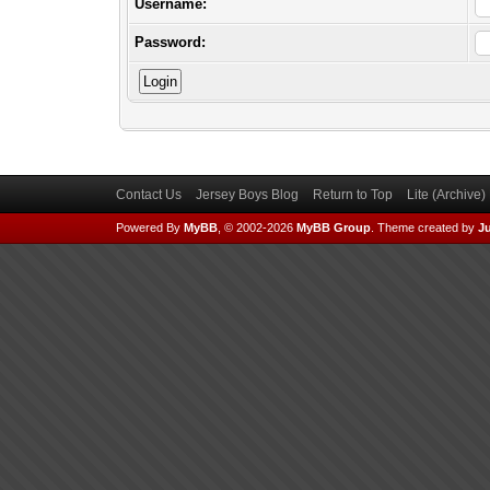
Username:
Password:
Contact Us
Jersey Boys Blog
Return to Top
Lite (Archive
Powered By
MyBB
, © 2002-2026
MyBB Group
.
Theme created by
Ju