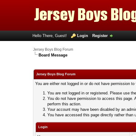
Hello There, Guest!
Login
Register
Jersey Boys Blog Forum
Board Message
Jersey Boys Blog Forum
You are either not logged in or do not have permission to
You are not logged in or registered. Please use the
You do not have permission to access this page. A
perform this action.
Your account may have been disabled by an adminis
You have accessed this page directly rather than u
Login