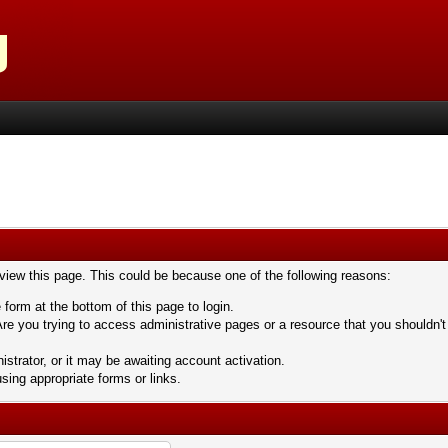
 view this page. This could be because one of the following reasons:
 form at the bottom of this page to login.
re you trying to access administrative pages or a resource that you shouldn't
trator, or it may be awaiting account activation.
sing appropriate forms or links.