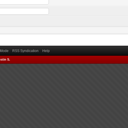
) Mode
RSS Syndication
Help
stin S.