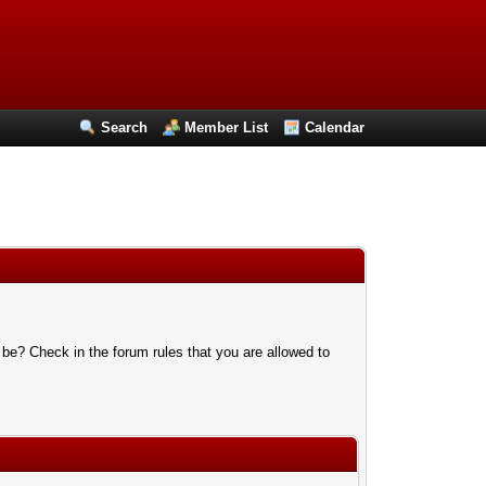
Search
Member List
Calendar
 be? Check in the forum rules that you are allowed to