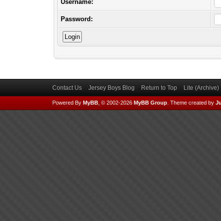
Username:
Password:
Contact Us
Jersey Boys Blog
Return to Top
Lite (Archive
Powered By
MyBB
, © 2002-2026
MyBB Group
.
Theme created by
Ju