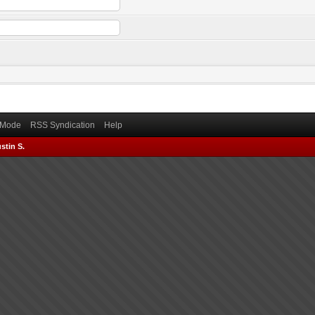
) Mode
RSS Syndication
Help
stin S.