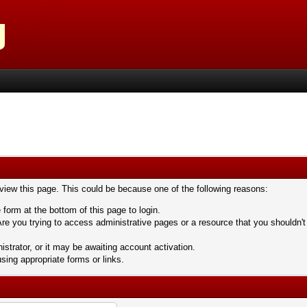
 view this page. This could be because one of the following reasons:
 form at the bottom of this page to login.
re you trying to access administrative pages or a resource that you shouldn't
trator, or it may be awaiting account activation.
sing appropriate forms or links.