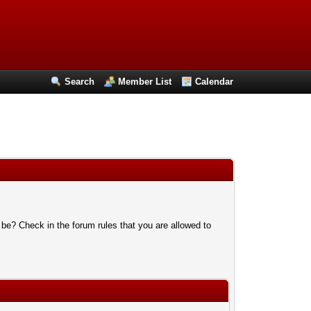
Search
Member List
Calendar
 be? Check in the forum rules that you are allowed to