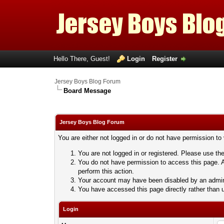
Hello There, Guest!
Login
Register
Jersey Boys Blog Forum
Board Message
Jersey Boys Blog Forum
You are either not logged in or do not have permission to
You are not logged in or registered. Please use the
You do not have permission to access this page. A
perform this action.
Your account may have been disabled by an adminis
You have accessed this page directly rather than u
Login