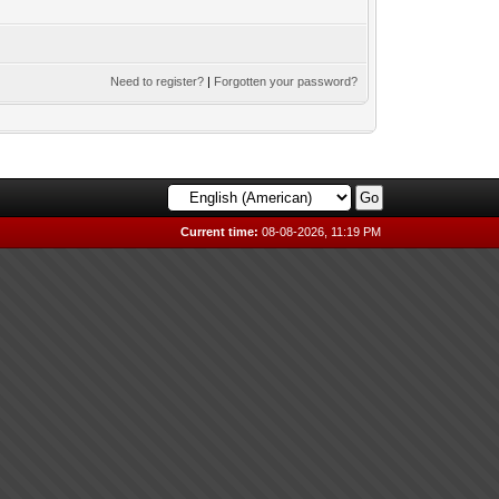
Need to register?
|
Forgotten your password?
Current time:
08-08-2026, 11:19 PM