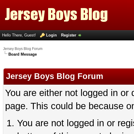
Hello There, Guest!
Login
Register
Jersey Boys Blog Forum
Board Message
Jersey Boys Blog Forum
You are either not logged in or
page. This could be because on
You are not logged in or reg