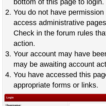
bottom of this page to login.
You do not have permission t
access administrative pages
Check in the forum rules tha
action.
Your account may have been 
may be awaiting account act
You have accessed this page 
appropriate forms or links.
Login
Username: