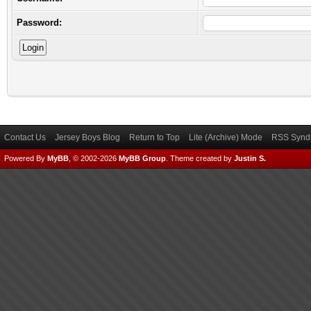
Password:
Contact Us
Jersey Boys Blog
Return to Top
Lite (Archive) Mode
RSS Syndi
Powered By
MyBB
, © 2002-2026
MyBB Group
.
Theme created by
Justin S.