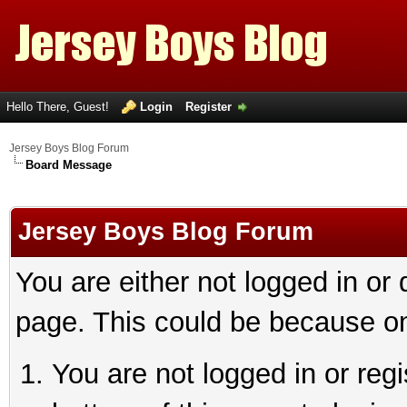
Hello There, Guest!
Login
Register
Jersey Boys Blog Forum
Board Message
Jersey Boys Blog Forum
You are either not logged in or
page. This could be because on
You are not logged in or reg