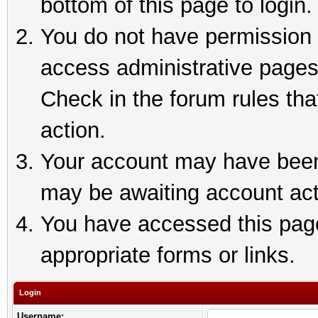
bottom of this page to login.
You do not have permission t
access administrative pages
Check in the forum rules tha
action.
Your account may have been 
may be awaiting account act
You have accessed this page 
appropriate forms or links.
Login
Username: