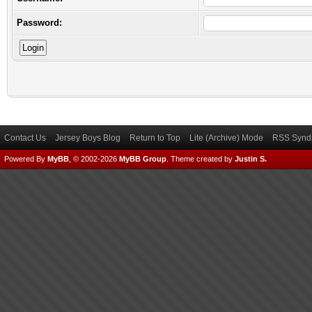
Password:
Contact Us
Jersey Boys Blog
Return to Top
Lite (Archive) Mode
RSS Syndi
Powered By
MyBB
, © 2002-2026
MyBB Group
.
Theme created by
Justin S.