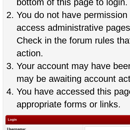
bottom of this page to login.
You do not have permission t
access administrative pages
Check in the forum rules tha
action.
Your account may have been 
may be awaiting account act
You have accessed this page 
appropriate forms or links.
Login
Username: