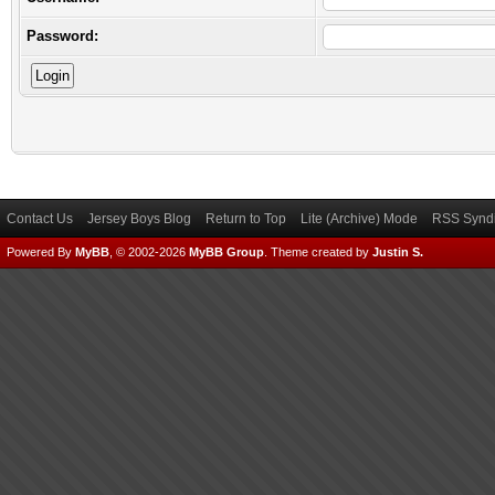
Password:
Contact Us
Jersey Boys Blog
Return to Top
Lite (Archive) Mode
RSS Syndi
Powered By
MyBB
, © 2002-2026
MyBB Group
.
Theme created by
Justin S.