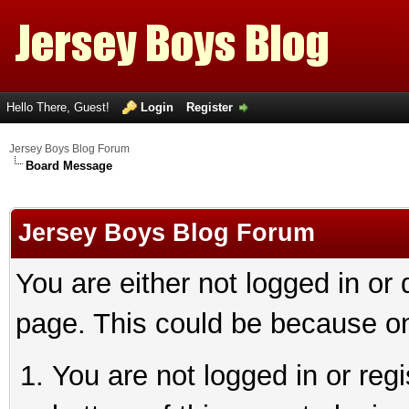
Hello There, Guest!
Login
Register
Jersey Boys Blog Forum
Board Message
Jersey Boys Blog Forum
You are either not logged in or
page. This could be because on
You are not logged in or reg