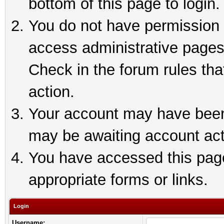
bottom of this page to login.
You do not have permission t
access administrative pages
Check in the forum rules tha
action.
Your account may have been 
may be awaiting account act
You have accessed this page 
appropriate forms or links.
Login
Username: