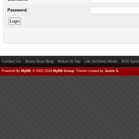
Password:
Contact Us
Jersey Boys Blog
Return to Top
Lite (Archive) Mode
RSS Syndi
Powered By
MyBB
, © 2002-2026
MyBB Group
.
Theme created by
Justin S.