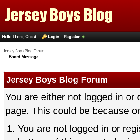
Hello There, Guest!
Login
Register
Jersey Boys Blog Forum
Board Message
Jersey Boys Blog Forum
You are either not logged in or
page. This could be because on
You are not logged in or reg