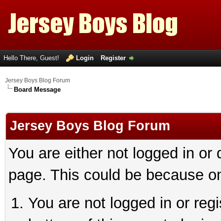
Hello There, Guest!
Login
Register
Jersey Boys Blog Forum
Board Message
Jersey Boys Blog Forum
You are either not logged in or
page. This could be because on
You are not logged in or reg