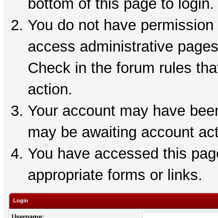
bottom of this page to login.
You do not have permission t
access administrative pages
Check in the forum rules tha
action.
Your account may have been 
may be awaiting account act
You have accessed this page 
appropriate forms or links.
Login
Username: