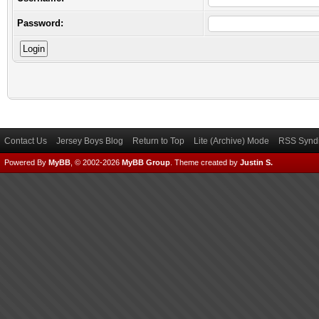
Password:
Contact Us
Jersey Boys Blog
Return to Top
Lite (Archive) Mode
RSS Syndi
Powered By
MyBB
, © 2002-2026
MyBB Group
.
Theme created by
Justin S.