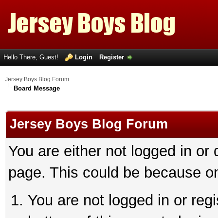
Hello There, Guest!
Login
Register
Jersey Boys Blog Forum
Board Message
Jersey Boys Blog Forum
You are either not logged in or
page. This could be because on
You are not logged in or reg