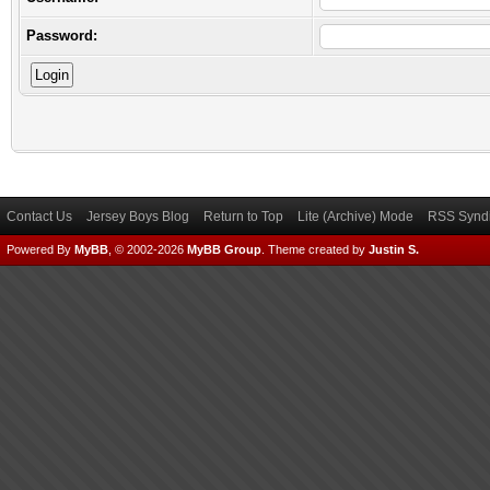
Password:
Contact Us
Jersey Boys Blog
Return to Top
Lite (Archive) Mode
RSS Syndi
Powered By
MyBB
, © 2002-2026
MyBB Group
.
Theme created by
Justin S.