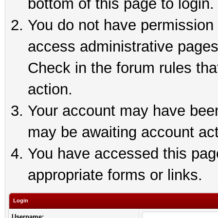
bottom of this page to login.
You do not have permission t
access administrative pages
Check in the forum rules tha
action.
Your account may have been 
may be awaiting account act
You have accessed this page 
appropriate forms or links.
Login
Username: