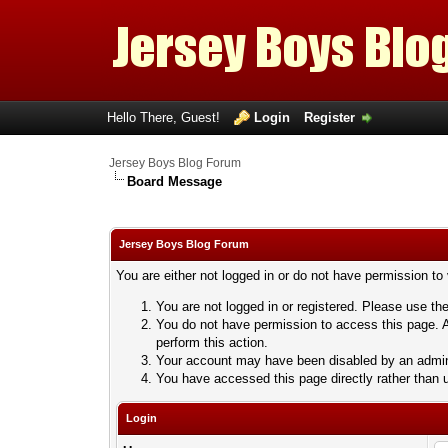
Hello There, Guest!
Login
Register
Jersey Boys Blog Forum
Board Message
Jersey Boys Blog Forum
You are either not logged in or do not have permission to
You are not logged in or registered. Please use the
You do not have permission to access this page. A
perform this action.
Your account may have been disabled by an adminis
You have accessed this page directly rather than u
Login