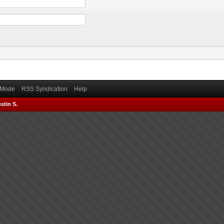
) Mode
RSS Syndication
Help
stin S.