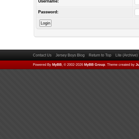
Username:
Password:
Contact Us
Jersey Boys Blog
Return to Top
Lite (Archive
Powered By
MyBB
, © 2002-2026
MyBB Group
.
Theme created by
Ju