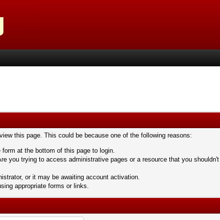
 view this page. This could be because one of the following reasons:
 form at the bottom of this page to login.
re you trying to access administrative pages or a resource that you shouldn't
trator, or it may be awaiting account activation.
sing appropriate forms or links.