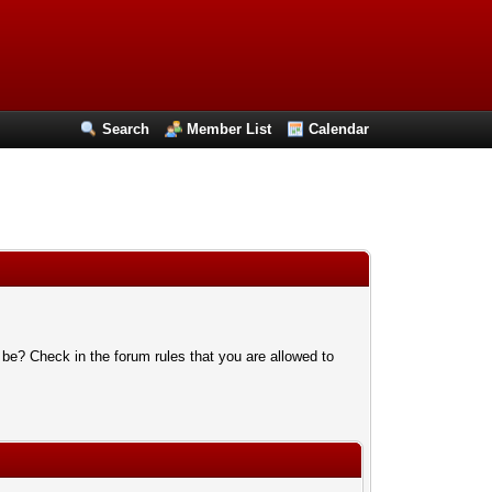
Search
Member List
Calendar
 be? Check in the forum rules that you are allowed to