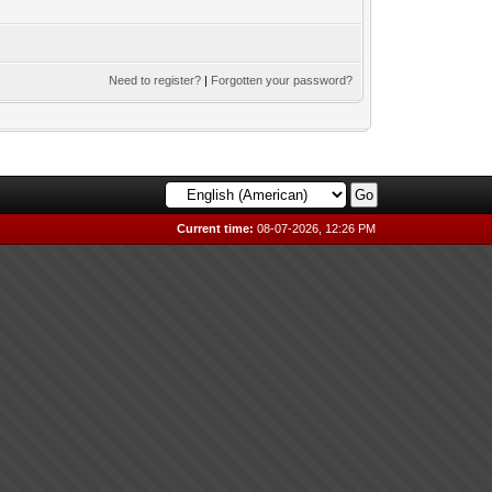
Need to register?
|
Forgotten your password?
Current time:
08-07-2026, 12:26 PM