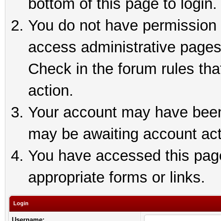
bottom of this page to login.
You do not have permission t
access administrative pages
Check in the forum rules tha
action.
Your account may have been 
may be awaiting account act
You have accessed this page 
appropriate forms or links.
Login
Username: