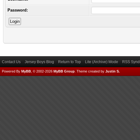
Password:
Contact Us
Jersey Boys Blog
Return to Top
Lite (Archive) Mode
RSS Syndi
Powered By
MyBB
, © 2002-2026
MyBB Group
.
Theme created by
Justin S.