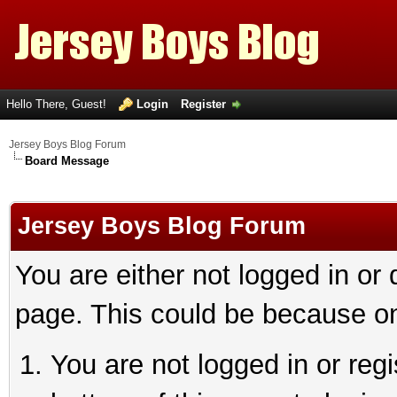
Hello There, Guest!
Login
Register
Jersey Boys Blog Forum
Board Message
Jersey Boys Blog Forum
You are either not logged in or
page. This could be because on
You are not logged in or reg