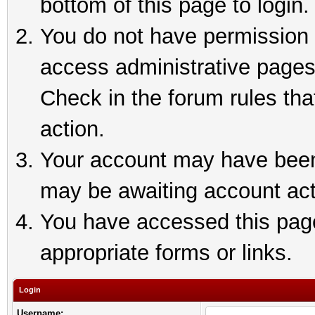
bottom of this page to login.
You do not have permission t
access administrative pages
Check in the forum rules tha
action.
Your account may have been 
may be awaiting account act
You have accessed this page 
appropriate forms or links.
Login
Username: