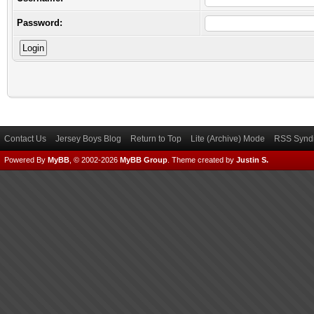
Password:
Contact Us
Jersey Boys Blog
Return to Top
Lite (Archive) Mode
RSS Syndi
Powered By
MyBB
, © 2002-2026
MyBB Group
.
Theme created by
Justin S.