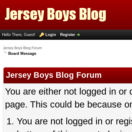
Hello There, Guest!
Login
Register
Jersey Boys Blog Forum
Board Message
Jersey Boys Blog Forum
You are either not logged in or
page. This could be because on
You are not logged in or reg