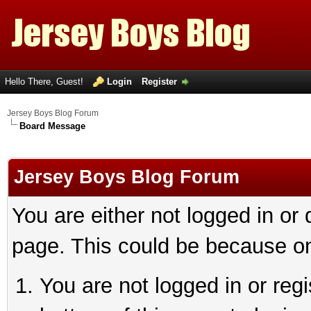
Hello There, Guest!
Login
Register
Jersey Boys Blog Forum
Board Message
Jersey Boys Blog Forum
You are either not logged in or
page. This could be because on
You are not logged in or reg