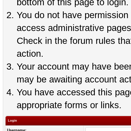
bottom of this page to login.
You do not have permission t
access administrative pages
Check in the forum rules tha
action.
Your account may have been 
may be awaiting account act
You have accessed this page 
appropriate forms or links.
Login
Username: