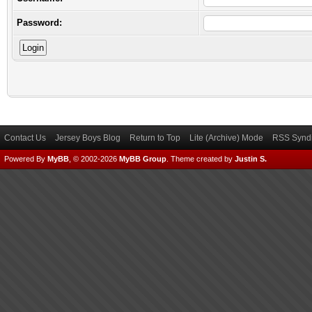
Password:
Contact Us
Jersey Boys Blog
Return to Top
Lite (Archive) Mode
RSS Syndi
Powered By
MyBB
, © 2002-2026
MyBB Group
.
Theme created by
Justin S.