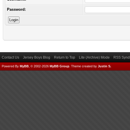
Password:
Contact Us
Jersey Boys Blog
Return to Top
Lite (Archive) Mode
RSS Syndi
Powered By
MyBB
, © 2002-2026
MyBB Group
.
Theme created by
Justin S.