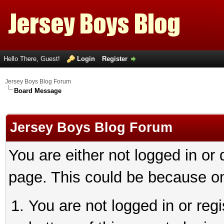
Hello There, Guest!
Login
Register
Jersey Boys Blog Forum
Board Message
Jersey Boys Blog Forum
You are either not logged in or
page. This could be because on
You are not logged in or reg