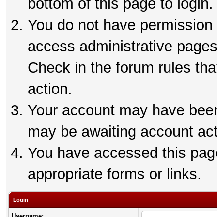
bottom of this page to login.
You do not have permission t
access administrative pages
Check in the forum rules tha
action.
Your account may have been 
may be awaiting account act
You have accessed this page 
appropriate forms or links.
Login
Username: