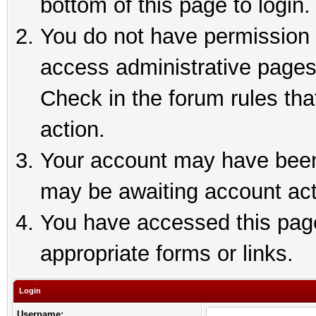
bottom of this page to login.
You do not have permission t
access administrative pages
Check in the forum rules tha
action.
Your account may have been 
may be awaiting account act
You have accessed this page 
appropriate forms or links.
Login
Username: