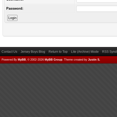
Password:
Contact Us
Jersey Boys Blog
Return to Top
Lite (Archive) Mode
RSS Syndi
Powered By
MyBB
, © 2002-2026
MyBB Group
.
Theme created by
Justin S.