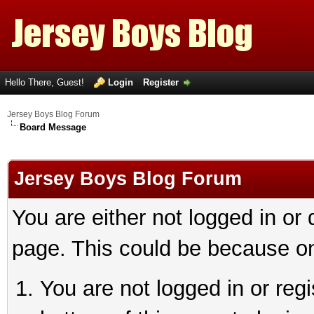
Hello There, Guest!
Login
Register
Jersey Boys Blog Forum
Board Message
Jersey Boys Blog Forum
You are either not logged in or
page. This could be because on
You are not logged in or reg